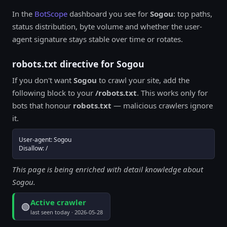
In the
BotScope
dashboard you see for
Sogou
: top paths,
status distribution, byte volume and whether the user-
agent signature stays stable over time or rotates.
robots.txt directive for Sogou
If you don't want
Sogou
to crawl your site, add the
following block to your
/robots.txt
. This works only for
bots that honour
robots.txt
— malicious crawlers ignore
it.
User-agent: Sogou

Disallow: /
This page is being enriched with detail knowledge about
Sogou.
Active crawler
🟢
last seen today · 2026-05-28