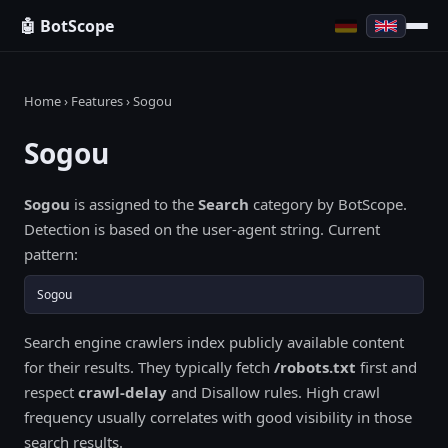
🤖 BotScope
Home
›
Features
› Sogou
Sogou
Sogou
is assigned to the
Search
category by BotScope.
Detection is based on the user-agent string. Current
pattern:
Sogou
Search engine crawlers index publicly available content
for their results. They typically fetch
/robots.txt
first and
respect
crawl-delay
and Disallow rules. High crawl
frequency usually correlates with good visibility in those
search results.