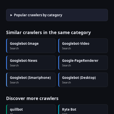
Popular crawlers by category
Similar crawlers in the same category
Googlebot-Image
Googlebot-Video
Search
Search
Googlebot-News
Google-PageRenderer
Search
Search
Googlebot (Smartphone)
Googlebot (Desktop)
Search
Search
Discover more crawlers
quillbot
Ryte Bot