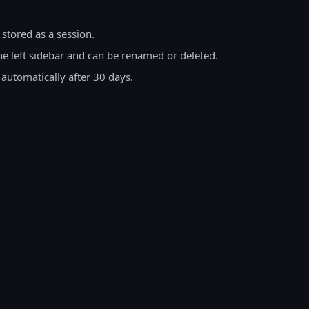
 stored as a session.
he left sidebar and can be renamed or deleted.
 automatically after 30 days.