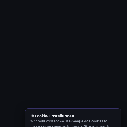
🍪 Cookie-Einstellungen
With your consent we use
Google Ads
cookies to
measure campaign performance.
Stripe
is used for