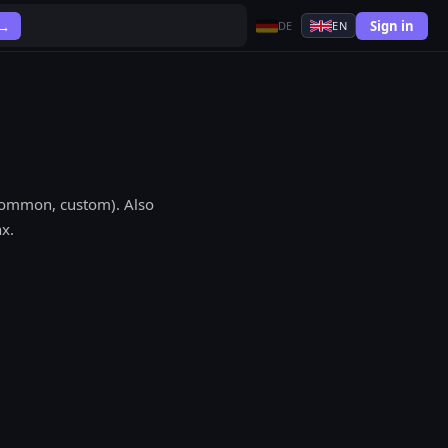
Sign in
 →
DE
EN
 common, custom). Also
x.