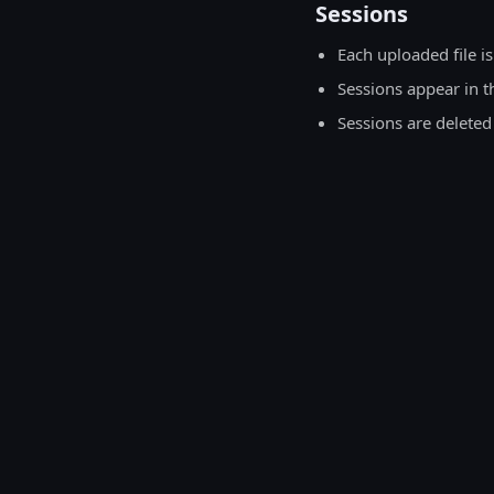
Sessions
Each uploaded file is
Sessions appear in t
Sessions are deleted