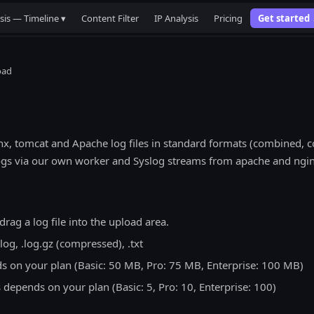
sis — Timeline ▾
Content Filter
IP Analysis
Pricing
Get started
oad
x, tomcat and Apache log files in standard formats (combined,
ogs via our own worker and Syslog streams from apache and ngin
drag a log file into the upload area.
log, .log.gz (compressed), .txt
ds on your plan (Basic: 50 MB, Pro: 75 MB, Enterprise: 100 MB)
 depends on your plan (Basic: 5, Pro: 10, Enterprise: 100)