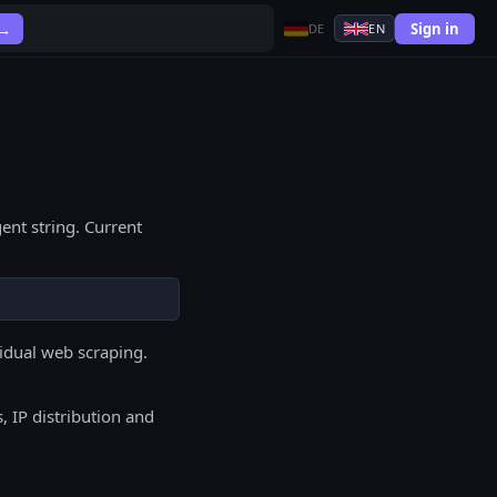
Sign in
 →
DE
EN
ent string. Current
vidual web scraping.
, IP distribution and