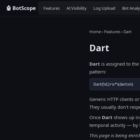
🤖 BotScope
Features
AI Visibility
Log Upload
Bot Analy
Home
›
Features
› Dart
Dart
Dart
is assigned to the
pattern:
Dart/[\d.]+\s*\(dart:io\)
Generic HTTP clients or
They usually don't resp
Once
Dart
shows up in
temporal activity — by 
This page is being enri