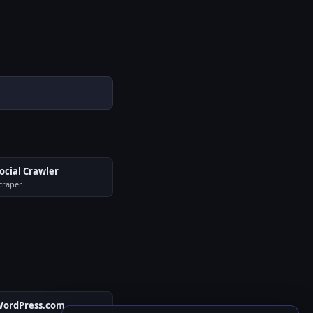
ocial Crawler
craper
ordPress.com