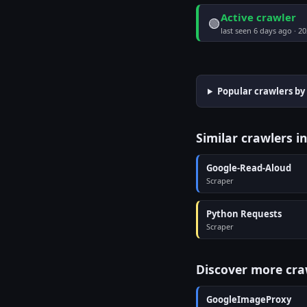
Active crawler
🟢
last seen 6 days ago · 2
Popular crawlers by
Similar crawlers i
Google-Read-Aloud
Scraper
Python Requests
Scraper
Discover more cra
GoogleImageProxy