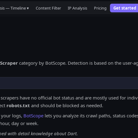
sis — Timeline ▾
Content Filter
IP Analysis
Pricing
Get started
Scraper
category by BotScope. Detection is based on the user-ag
 scrapers have no official bot status and are mostly used for indi
ect
robots.txt
and should be blocked as needed.
 your logs,
BotScope
lets you analyze its crawl paths, status codes
hour, day or week.
ched with detail knowledge about Dart.