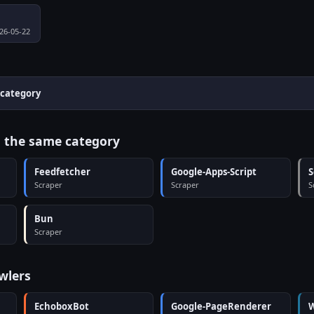
026-05-22
 category
n the same category
Feedfetcher
Google-Apps-Script
S
Scraper
Scraper
S
Bun
Scraper
wlers
EchoboxBot
Google-PageRenderer
W