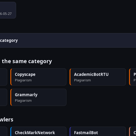
26-05-27
 category
n the same category
Copyscape
AcademicBotRTU
P
Plagiarism
Plagiarism
P
Grammarly
Plagiarism
wlers
CheckMarkNetwork
FastmailBot
C