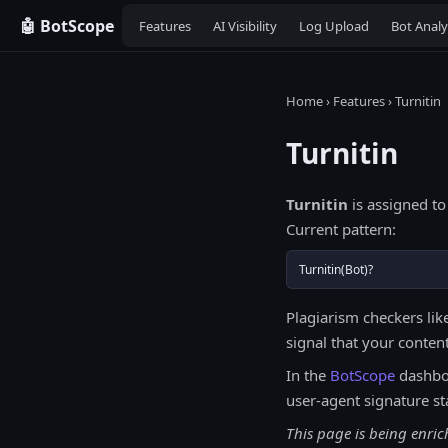
🤖 BotScope
Features
AI Visibility
Log Upload
Bot Analy
Home
›
Features
› Turnitin
Turnitin
Turnitin
is assigned to
Current pattern:
Turnitin(Bot)?
Plagiarism checkers lik
signal that your content
In the
BotScope
dashbo
user-agent signature st
This page is being enric