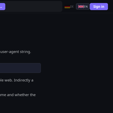
Sign in
 →
DE
EN
user-agent string.
le web. Indirectly a
olume and whether the