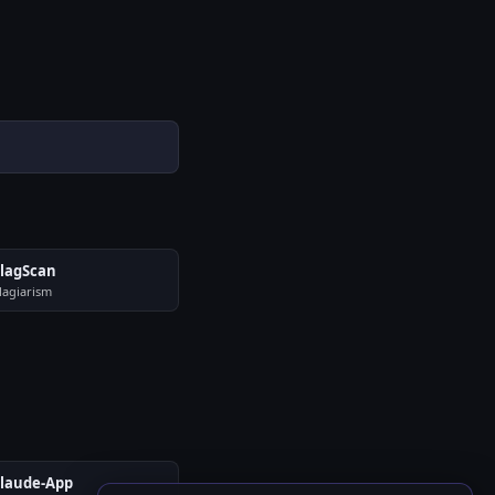
lagScan
lagiarism
laude-App