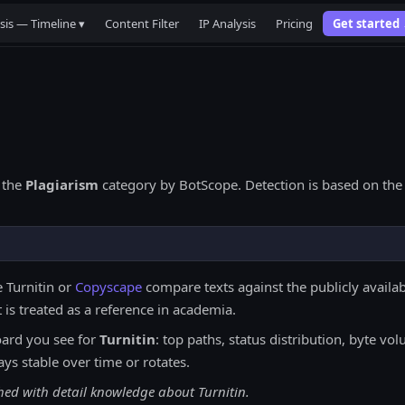
sis — Timeline ▾
Content Filter
IP Analysis
Pricing
Get started
 the
Plagiarism
category by BotScope. Detection is based on the 
e Turnitin or
Copyscape
compare texts against the publicly availab
 is treated as a reference in academia.
ard you see for
Turnitin
: top paths, status distribution, byte v
ays stable over time or rotates.
hed with detail knowledge about Turnitin.