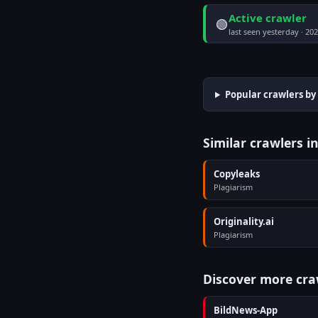
Active crawler
🟢
last seen yesterday · 20
Popular crawlers by
Similar crawlers i
Copyleaks
Plagiarism
Originality.ai
Plagiarism
Discover more cra
BildNews-App