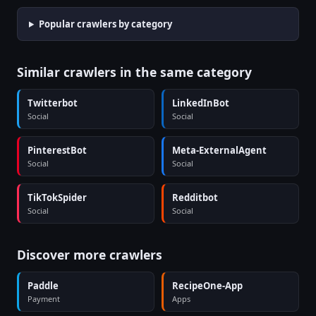
Popular crawlers by category
Similar crawlers in the same category
Twitterbot
LinkedInBot
Social
Social
PinterestBot
Meta-ExternalAgent
Social
Social
TikTokSpider
Redditbot
Social
Social
Discover more crawlers
Paddle
RecipeOne-App
Payment
Apps