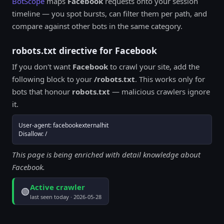
BotScope
maps
Facebook
requests onto your session
timeline — you spot bursts, can filter them per path, and
compare against other bots in the same category.
robots.txt directive for Facebook
If you don't want
Facebook
to crawl your site, add the
following block to your
/robots.txt
. This works only for
bots that honour
robots.txt
— malicious crawlers ignore
it.
User-agent: facebookexternalhit

Disallow: /
This page is being enriched with detail knowledge about
Facebook.
Active crawler
🟢
last seen today · 2026-05-28