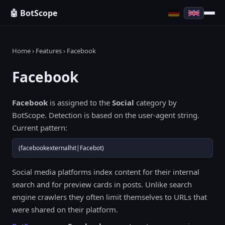
🤖 BotScope
Home
›
Features
› Facebook
Facebook
Facebook
is assigned to the
Social
category by
BotScope. Detection is based on the user-agent string.
Current pattern:
(facebookexternalhit|Facebot)
Social media platforms index content for their internal
search and for preview cards in posts. Unlike search
engine crawlers they often limit themselves to URLs that
were shared on their platform.