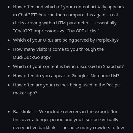
How often and which of your content actually appears
in ChatGPT? You can then compare this against real
clicks arriving with a UTM parameter — essentially
"ChatGPT impressions vs. ChatGPT clicks."
Which of your URLs are being served by Perplexity?
How many visitors come to you through the
DuckDuckGo app?
Which of your content is being discussed in Snapchat?
How often do you appear in Google's NotebookLM?
How often are your recipes being used in the Recipe
maker app?
Backlinks — We include referrers in the export. Run
this over a longer period and you'll surface virtually
every active backlink — because many crawlers follow