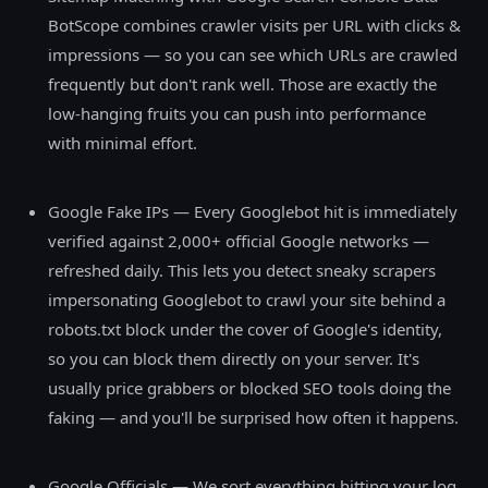
BotScope combines crawler visits per URL with clicks &
impressions — so you can see which URLs are crawled
frequently but don't rank well. Those are exactly the
low-hanging fruits you can push into performance
with minimal effort.
Google Fake IPs — Every Googlebot hit is immediately
verified against 2,000+ official Google networks —
refreshed daily. This lets you detect sneaky scrapers
impersonating Googlebot to crawl your site behind a
robots.txt block under the cover of Google's identity,
so you can block them directly on your server. It's
usually price grabbers or blocked SEO tools doing the
faking — and you'll be surprised how often it happens.
Google Officials — We sort everything hitting your log