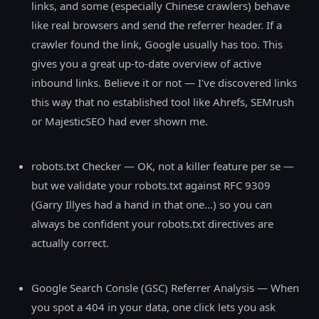
links, and some (especially Chinese crawlers) behave
like real browsers and send the referrer header. If a
crawler found the link, Google usually has too. This
gives you a great up-to-date overview of active
inbound links. Believe it or not — I've discovered links
this way that no established tool like Ahrefs, SEMrush
or MajesticSEO had ever shown me.
robots.txt Checker — OK, not a killer feature per se —
but we validate your robots.txt against RFC 9309
(Garry Illyes had a hand in that one…) so you can
always be confident your robots.txt directives are
actually correct.
Google Search Consle (GSC) Referrer Analysis — When
you spot a 404 in your data, one click lets you ask