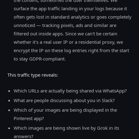
the content, sometimes the user themselves. We
surface the app traffic landing in your logs because it
often gets lost in standard analytics or goes completely
unnoticed — tracking pixels, ads and similar are
filtered out inside apps. Since we can't be certain
whether it's a real user IP or a residential proxy, we
encrypt the IP on these log entries right from the start
to stay GDPR-compliant.
This traffic type reveals:
Which URLs are actually being shared via WhatsApp?
What are people discussing about you in Slack?
Which of your images are being displayed in the
Pinterest app?
Which images are being shown live by Grok in its
answers?