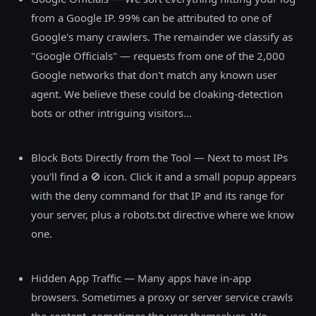
from a Google IP. 99% can be attributed to one of
Google's many crawlers. The remainder we classify as
"Google Officials" — requests from one of the 2,000
Google networks that don't match any known user
agent. We believe these could be cloaking-detection
bots or other intriguing visitors…
Block Bots Directly from the Tool — Next to most IPs
you'll find a 🚫 icon. Click it and a small popup appears
with the deny command for that IP and its range for
your server, plus a robots.txt directive where we know
one.
Hidden App Traffic — Many apps have in-app
browsers. Sometimes a proxy or server service crawls