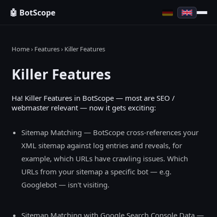
🤖 BotScope
Home
›
Features
› Killer Features
Killer Features
Ha! Killer Features in BotScope — most are SEO /
webmaster relevant — now it gets exciting:
Sitemap Matching — BotScope cross-references your
XML sitemap against log entries and reveals, for
example, which URLs have crawling issues. Which
URLs from your sitemap a specific bot — e.g.
Googlebot — isn't visiting.
Sitemap Matching with Google Search Console Data —