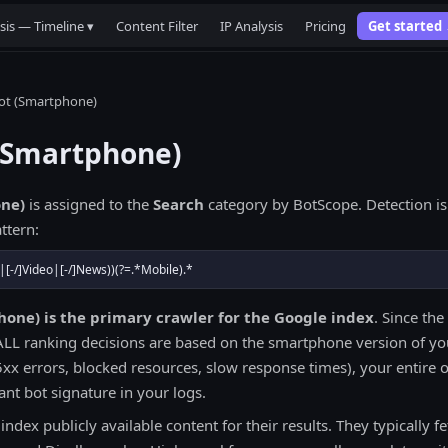
sis — Timeline ▾
Content Filter
IP Analysis
Pricing
Get started
ot (Smartphone)
(Smartphone)
ne)
is assigned to the
Search
category by BotScope. Detection is
ttern:
|[-/]Video|[-/]News))(?=.*Mobile).*
one) is the primary crawler for the Google index
. Since the 
ALL ranking decisions are based on the smartphone version of you
x errors, blocked resources, slow response times), your entire org
nt bot signature in your logs.
ndex publicly available content for their results. They typically f