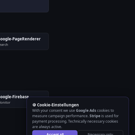
oogle-PageRenderer
earch
oogle-Firebase
onitor
🍪 Cookie-Einstellungen
With your consent we use
Google Ads
cookies to
measure campaign performance.
Stripe
is used for
payment processing. Technically necessary cookies
are always active.
Accept all
Necessary only