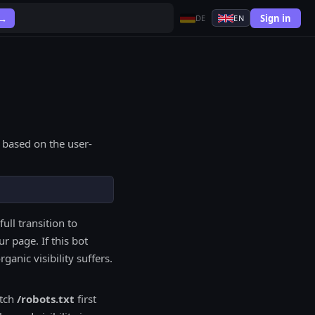
Sign in
 →
DE
EN
 based on the user-
full transition to
r page. If this bot
anic visibility suffers.
etch
/robots.txt
first