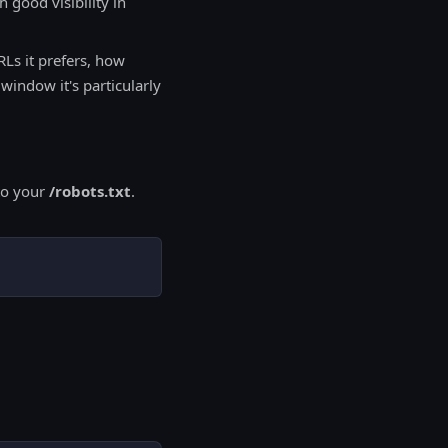
 good visibility in
Ls it prefers, how
indow it's particularly
 to your
/robots.txt
.