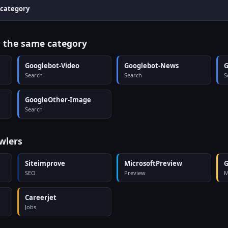
 category
n the same category
Googlebot-Video
Googlebot-News
G
Search
Search
S
GoogleOther-Image
Search
wlers
Siteimprove
MicrosoftPreview
G
SEO
Preview
M
Careerjet
Jobs