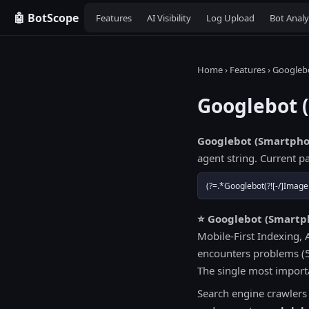
🤖 BotScope
Features
AI Visibility
Log Upload
Bot Analy
Home
›
Features
› Googleb
Googlebot 
Googlebot (Smartpho
agent string. Current pa
(?=.*Googlebot(?![-/]Image
⭐ Googlebot (Smartph
Mobile-First Indexing, 
encounters problems (5x
The single most importa
Search engine crawlers i