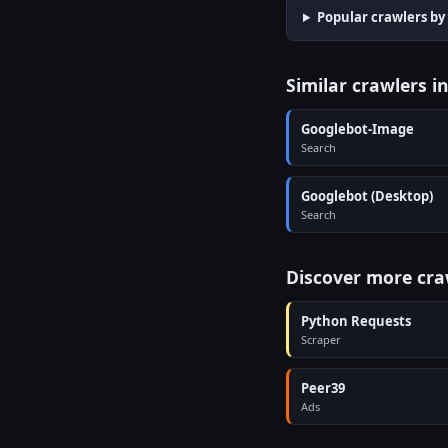
Popular crawlers by
Similar crawlers i
Googlebot-Image
Search
Googlebot (Desktop)
Search
Discover more cra
Python Requests
Scraper
Peer39
Ads