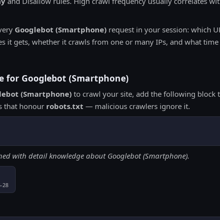
ay
and Disallow rules. High crawl frequency usually correlates with
very
Googlebot (Smartphone)
request in your session: which UR
it gets, whether it crawls from one or many IPs, and what time w
ive for Googlebot (Smartphone)
lebot (Smartphone)
to crawl your site, add the following block
ts that honour
robots.txt
— malicious crawlers ignore it.
ched with detail knowledge about Googlebot (Smartphone).
5-28