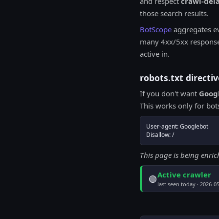
and respect
crawl-del
those search results.
BotScope
aggregates e
many 4xx/5xx responses 
active in.
robots.txt direct
If you don't want
Goog
This works only for bo
User-agent: Googlebot

Disallow: /
This page is being enri
Active crawler
🟢
last seen today · 2026-0