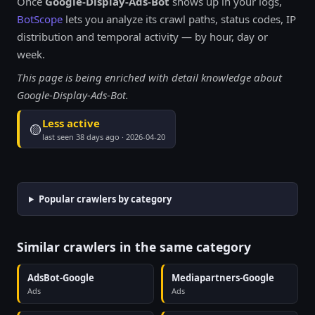
Once
Google-Display-Ads-Bot
shows up in your logs,
BotScope
lets you analyze its crawl paths, status codes, IP
distribution and temporal activity — by hour, day or
week.
This page is being enriched with detail knowledge about
Google-Display-Ads-Bot.
Less active
🟡
last seen 38 days ago · 2026-04-20
Popular crawlers by category
Similar crawlers in the same category
AdsBot-Google
Mediapartners-Google
Ads
Ads