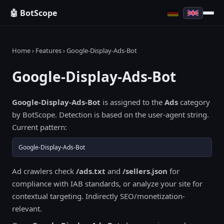
🤖 BotScope
Home
›
Features
› Google-Display-Ads-Bot
Google-Display-Ads-Bot
Google-Display-Ads-Bot
is assigned to the
Ads
category
by BotScope. Detection is based on the user-agent string.
Current pattern:
Google-Display-Ads-Bot
Ad crawlers check
/ads.txt
and
/sellers.json
for
compliance with IAB standards, or analyze your site for
contextual targeting. Indirectly SEO/monetization-
relevant.