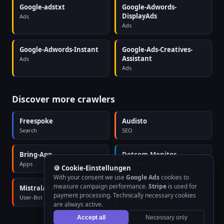
Google-adstxt
Google-Adwords-
DisplayAds
Ads
Ads
Google-Adwords-Instant
Google-Ads-Creatives-
Assistant
Ads
Ads
Discover more crawlers
Freespoke
Audisto
Search
SEO
Bring-App
Dotcom-Monitor
Apps
Monitor
🍪 Cookie-Einstellungen
With your consent we use
Google Ads
cookies to
measure campaign performance.
Stripe
is used for
MistralAI-User
Teams
payment processing. Technically necessary cookies
User-Bot
Preview
are always active.
Accept all
Necessary only