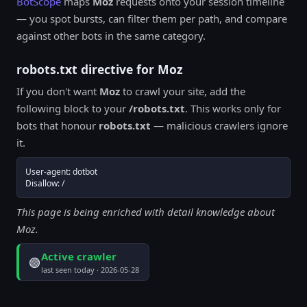
BotScope
maps
Moz
requests onto your session timeline
— you spot bursts, can filter them per path, and compare
against other bots in the same category.
robots.txt directive for Moz
If you don't want
Moz
to crawl your site, add the
following block to your
/robots.txt
. This works only for
bots that honour
robots.txt
— malicious crawlers ignore
it.
User-agent: dotbot

Disallow: /
This page is being enriched with detail knowledge about
Moz.
Active crawler
🟢
last seen today · 2026-05-28