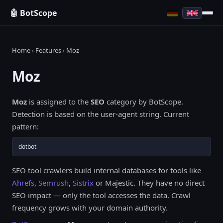
🤖 BotScope
Home
›
Features
› Moz
Moz
Moz
is assigned to the
SEO
category by BotScope.
Detection is based on the user-agent string. Current
pattern:
dotbot
SEO tool crawlers build internal databases for tools like
Ahrefs
,
Semrush
,
Sistrix
or Majestic. They have no direct
SEO impact — only the tool accesses the data. Crawl
frequency grows with your domain authority.