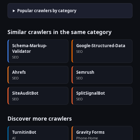
Popular crawlers by category
Similar crawlers in the same category
Schema-Markup-
Google-Structured-Data
Validator
SEO
SEO
Ahrefs
Semrush
SEO
SEO
SiteAuditBot
SplitSignalBot
SEO
SEO
Discover more crawlers
TurnitinBot
Gravity Forms
AI
Phone-Home