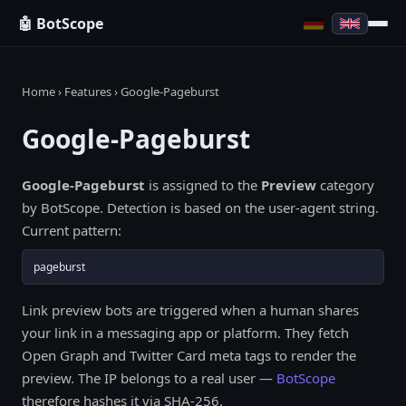
🤖 BotScope
Home
›
Features
› Google-Pageburst
Google-Pageburst
Google-Pageburst
is assigned to the
Preview
category
by BotScope. Detection is based on the user-agent string.
Current pattern:
pageburst
Link preview bots are triggered when a human shares
your link in a messaging app or platform. They fetch
Open Graph and Twitter Card meta tags to render the
preview. The IP belongs to a real user —
BotScope
therefore hashes it via SHA-256.