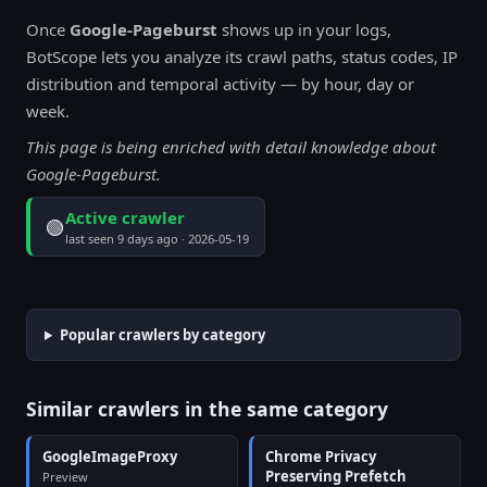
Once
Google-Pageburst
shows up in your logs,
BotScope lets you analyze its crawl paths, status codes, IP
distribution and temporal activity — by hour, day or
week.
This page is being enriched with detail knowledge about
Google-Pageburst.
Active crawler
🟢
last seen 9 days ago · 2026-05-19
Popular crawlers by category
Similar crawlers in the same category
GoogleImageProxy
Chrome Privacy
Preserving Prefetch
Preview