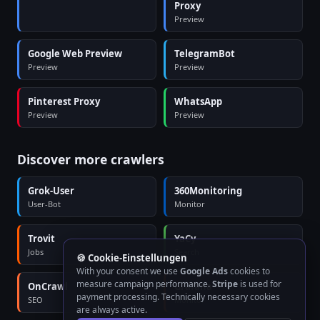
Proxy
Preview
Google Web Preview
TelegramBot
Preview
Preview
Pinterest Proxy
WhatsApp
Preview
Preview
Discover more crawlers
Grok-User
360Monitoring
User-Bot
Monitor
Trovit
YaCy
Jobs
Search
🍪 Cookie-Einstellungen
With your consent we use
Google Ads
cookies to
measure campaign performance.
Stripe
is used for
OnCrawl
Grafana
payment processing. Technically necessary cookies
SEO
Monitor
are always active.