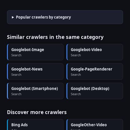
Popular crawlers by category
Similar crawlers in the same category
Googlebot-Image
Googlebot-Video
Search
Search
Googlebot-News
Google-PageRenderer
Search
Search
Googlebot (Smartphone)
Googlebot (Desktop)
Search
Search
Discover more crawlers
Bing Ads
GoogleOther-Video