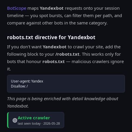
BotScope
maps
Yandexbot
requests onto your session
timeline — you spot bursts, can filter them per path, and
compare against other bots in the same category.
robots.txt directive for Yandexbot
If you don't want
Yandexbot
to crawl your site, add the
following block to your
/robots.txt
. This works only for
bots that honour
robots.txt
— malicious crawlers ignore
it.
User-agent: Yandex

Disallow: /
This page is being enriched with detail knowledge about
Yandexbot.
Active crawler
🟢
last seen today · 2026-05-28