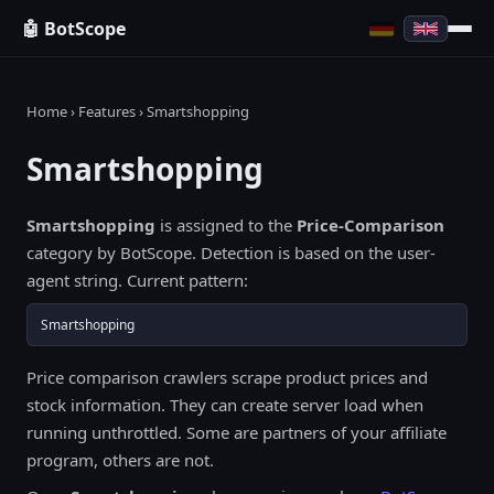
🤖 BotScope
Home
›
Features
› Smartshopping
Smartshopping
Smartshopping
is assigned to the
Price-Comparison
category by BotScope. Detection is based on the user-
agent string. Current pattern:
Smartshopping
Price comparison crawlers scrape product prices and
stock information. They can create server load when
running unthrottled. Some are partners of your affiliate
program, others are not.