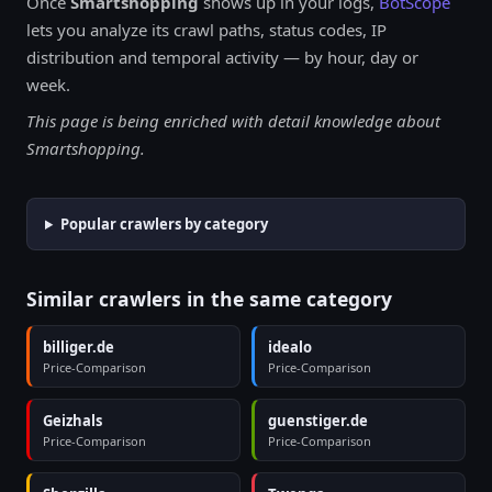
Once
Smartshopping
shows up in your logs,
BotScope
lets you analyze its crawl paths, status codes, IP
distribution and temporal activity — by hour, day or
week.
This page is being enriched with detail knowledge about
Smartshopping.
Popular crawlers by category
Similar crawlers in the same category
billiger.de
idealo
Price-Comparison
Price-Comparison
Geizhals
guenstiger.de
Price-Comparison
Price-Comparison