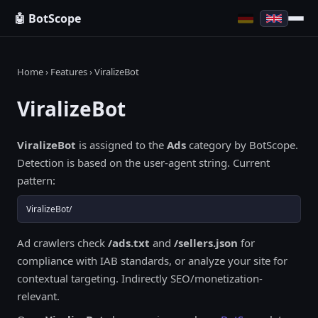
🤖 BotScope
Home
›
Features
› ViralizeBot
ViralizeBot
ViralizeBot
is assigned to the
Ads
category by BotScope.
Detection is based on the user-agent string. Current
pattern:
ViralizeBot/
Ad crawlers check
/ads.txt
and
/sellers.json
for
compliance with IAB standards, or analyze your site for
contextual targeting. Indirectly SEO/monetization-
relevant.