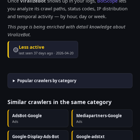
Once
ViralizeBot
shows up in your logs,
BotScope
lets
you analyze its crawl paths, status codes, IP distribution
and temporal activity — by hour, day or week.
This page is being enriched with detail knowledge about
ViralizeBot.
Less active
🟡
last seen 37 days ago · 2026-04-20
Popular crawlers by category
Similar crawlers in the same category
AdsBot-Google
Mediapartners-Google
Ads
Ads
Google-Display-Ads-Bot
Google-adstxt