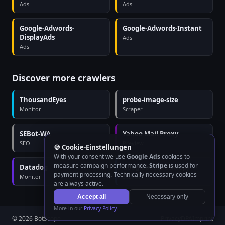
Ads
Ads
Google-Adwords-
Google-Adwords-Instant
DisplayAds
Ads
Ads
Discover more crawlers
ThousandEyes
probe-image-size
Monitor
Scraper
SEBot-WA
Yahoo Mail Proxy
SEO
Preview
🍪 Cookie-Einstellungen
With your consent we use
Google Ads
cookies to
measure campaign performance.
Stripe
is used for
Datadog
Googlebot (Desktop)
payment processing. Technically necessary cookies
Monitor
Search
are always active.
Accept all
Necessary only
More in our
Privacy Policy
.
© 2026 BotScope
Privacy
DPA
Imprint