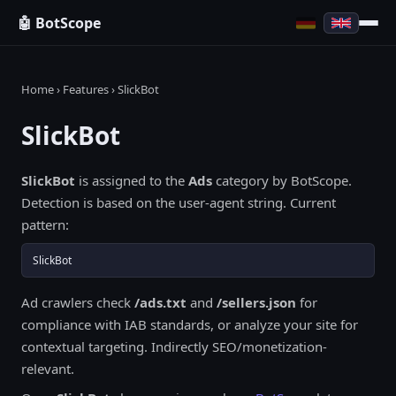
🤖 BotScope
Home
›
Features
› SlickBot
SlickBot
SlickBot
is assigned to the
Ads
category by BotScope.
Detection is based on the user-agent string. Current
pattern:
SlickBot
Ad crawlers check
/ads.txt
and
/sellers.json
for
compliance with IAB standards, or analyze your site for
contextual targeting. Indirectly SEO/monetization-
relevant.