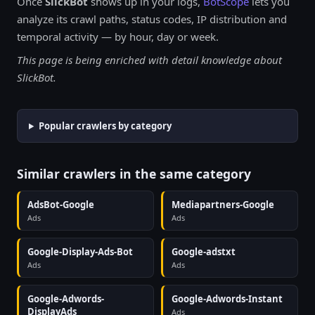
Once
SlickBot
shows up in your logs,
BotScope
lets you
analyze its crawl paths, status codes, IP distribution and
temporal activity — by hour, day or week.
This page is being enriched with detail knowledge about
SlickBot.
Popular crawlers by category
Similar crawlers in the same category
AdsBot-Google
Mediapartners-Google
Ads
Ads
Google-Display-Ads-Bot
Google-adstxt
Ads
Ads
Google-Adwords-
Google-Adwords-Instant
DisplayAds
Ads