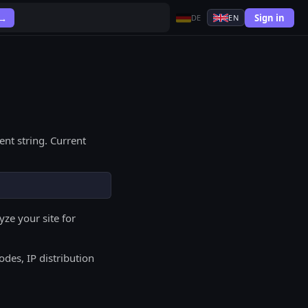
Sign in
 →
DE
EN
nt string. Current
ze your site for
odes, IP distribution