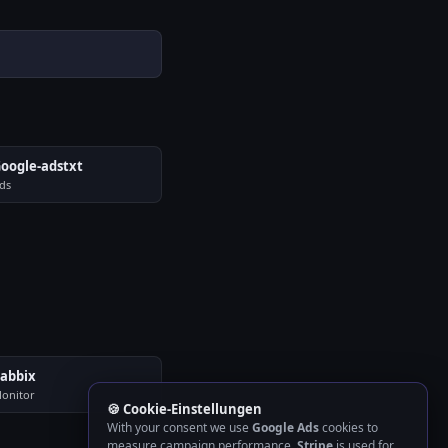
oogle-adstxt
ds
abbix
onitor
🍪 Cookie-Einstellungen
With your consent we use
Google Ads
cookies to
measure campaign performance.
Stripe
is used for