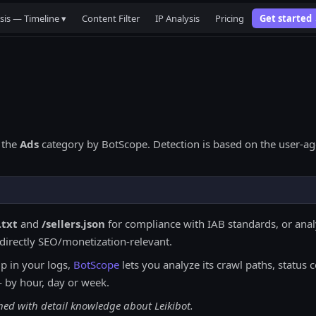
sis — Timeline ▾
Content Filter
IP Analysis
Pricing
Get started
 the
Ads
category by BotScope. Detection is based on the user-age
.txt
and
/sellers.json
for compliance with IAB standards, or analy
ndirectly SEO/monetization-relevant.
 in your logs,
BotScope
lets you analyze its crawl paths, status c
— by hour, day or week.
hed with detail knowledge about Leikibot.