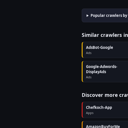
Popular crawlers by
Similar crawlers i
AdsBot-Google
Ads
Google-Adwords-
DisplayAds
Ads
Discover more cra
Chefkoch-App
Apps
AmazonBuyForMe