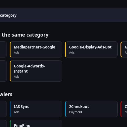
 category
n the same category
Mediapartners-Google
Google-Display-Ads-Bot
G
Ads
Ads
A
Google-Adwords-
Instant
Ads
wlers
IAS Sync
2Checkout
Z
Ads
Payment
M
PingPing