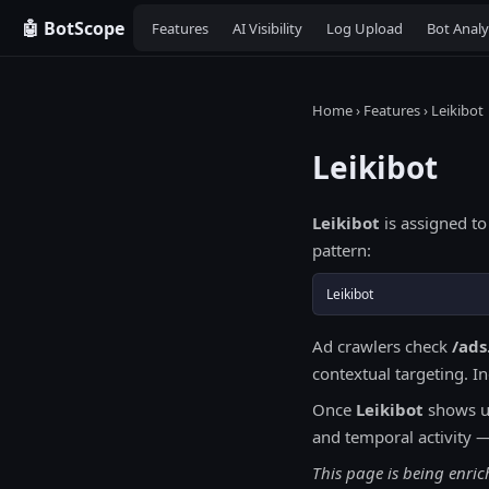
🤖 BotScope
Features
AI Visibility
Log Upload
Bot Analy
Home
›
Features
› Leikibot
Leikibot
Leikibot
is assigned to
pattern:
Leikibot
Ad crawlers check
/ads
contextual targeting. I
Once
Leikibot
shows up
and temporal activity 
This page is being enric