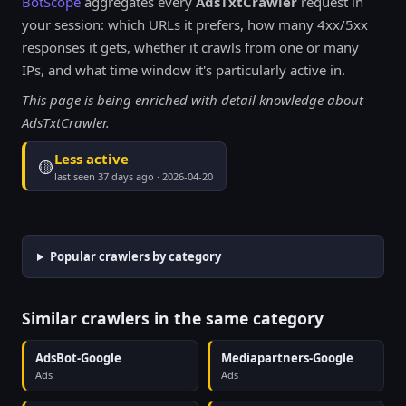
BotScope
aggregates every
AdsTxtCrawler
request in
your session: which URLs it prefers, how many 4xx/5xx
responses it gets, whether it crawls from one or many
IPs, and what time window it's particularly active in.
This page is being enriched with detail knowledge about
AdsTxtCrawler.
Less active
🟡
last seen 37 days ago · 2026-04-20
Popular crawlers by category
Similar crawlers in the same category
AdsBot-Google
Mediapartners-Google
Ads
Ads