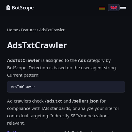
🤖 BotScope
Home
›
Features
› AdsTxtCrawler
AdsTxtCrawler
AdsTxtCrawler
is assigned to the
Ads
category by
BotScope. Detection is based on the user-agent string.
Current pattern:
AdsTxtCrawler
Ad crawlers check
/ads.txt
and
/sellers.json
for
compliance with IAB standards, or analyze your site for
contextual targeting. Indirectly SEO/monetization-
relevant.