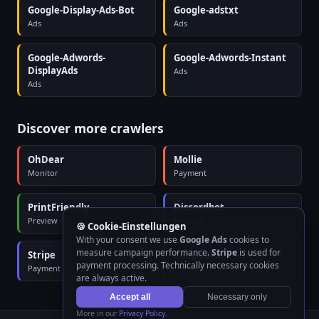
Google-Display-Ads-Bot
Google-adstxt
Ads
Ads
Google-Adwords-
Google-Adwords-Instant
DisplayAds
Ads
Ads
Discover more crawlers
OhDear
Mollie
Monitor
Payment
PrintFriendly
Discordbot
Preview
Preview
🍪 Cookie-Einstellungen
With your consent we use
Google Ads
cookies to
measure campaign performance.
Stripe
is used for
Stripe
Copyleaks
payment processing. Technically necessary cookies
Payment
Plagiarism
are always active.
Accept all
Necessary only
More in our
Privacy Policy
.